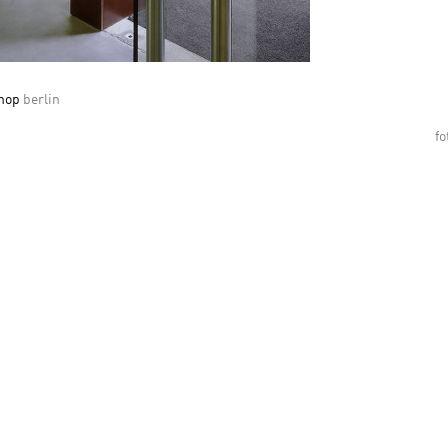
shop
berlin
fo