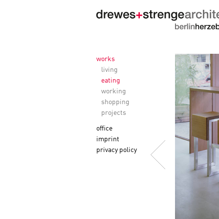
works
living
eating
working
shopping
projects
office
imprint
privacy policy