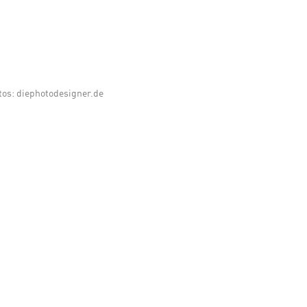
tos: diephotodesigner.de