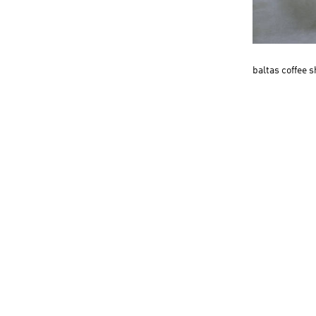
baltas coffee 